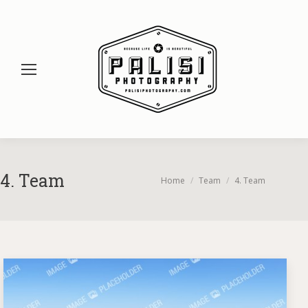
4. Team
You are here:
Home
Team
4. Team