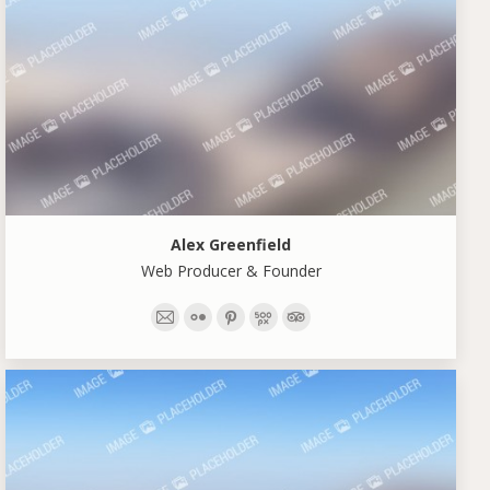
Alex Greenfield
Web Producer & Founder
E-
Flickr
Pinterest
500px
TripAdvisor
mail