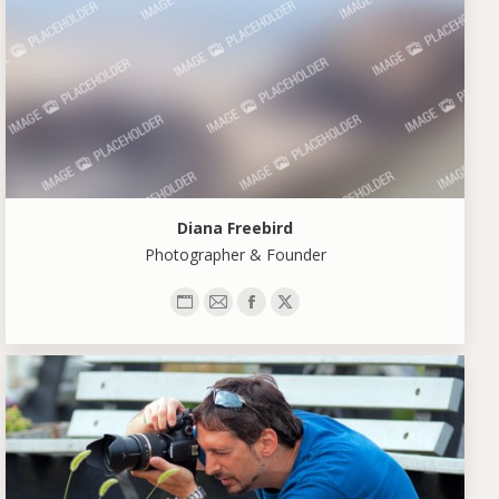
Diana Freebird
Photographer & Founder
Personal
E-
Facebook
X
blog
mail
/
website