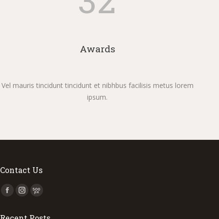
Awards
Vel mauris tincidunt tincidunt et nibhbus facilisis metus lorem
ipsum.
Contact Us
Find us on:
Facebook
Instagram
500px
page
page
page
Recent Posts