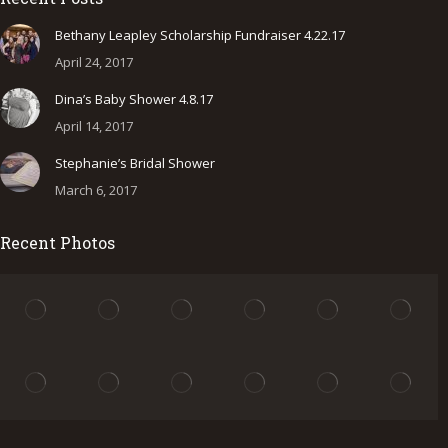
opens
opens
opens
in
in
in
Bethany Leapley Scholarship Fundraiser 4.22.17
new
new
new
April 24, 2017
window
window
window
Dina’s Baby Shower 4.8.17
April 14, 2017
Stephanie’s Bridal Shower
March 6, 2017
Recent Photos