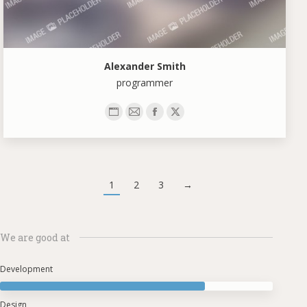
Alexander Smith
programmer
Personal
E-
Facebook
X
blog
mail
/
website
1
2
3
→
We are good at
Development
Design