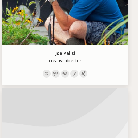
Joe Palisi
creative director
X
500px
TripAdvisor
Foursquare
XING