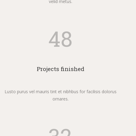
velid metus.
48
Projects finished
Lusto purus vel mauris tint et nibhbus for facilisis dolorus
ornares.
32