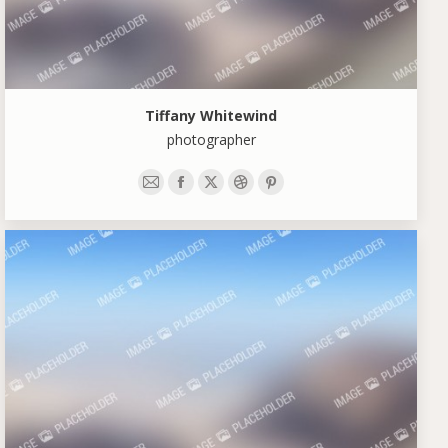
Tiffany Whitewind
photographer
E-
Facebook
X
Dribbble
Pinterest
mail