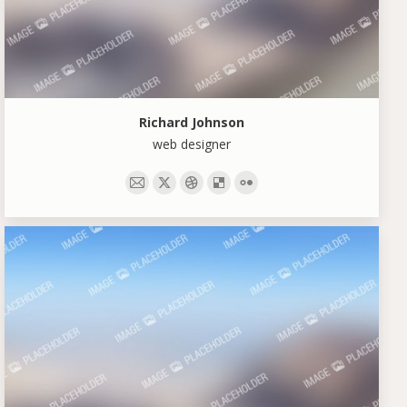
Richard Johnson
web designer
E-
X
Dribbble
Delicious
Flickr
mail