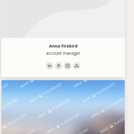
Anna Firebird
account manager
Linkedin
Pinterest
Instagram
Stumbleupon