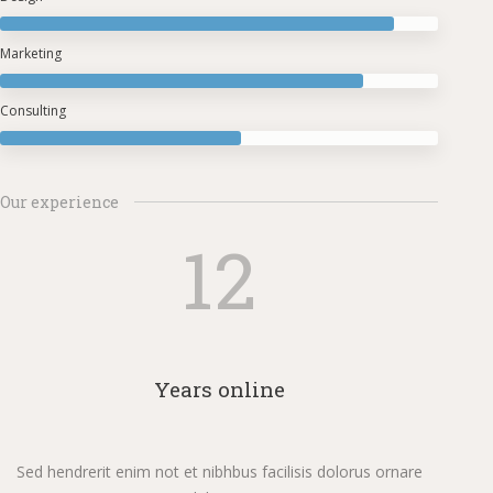
Marketing
Consulting
Our experience
12
Years online
Sed hendrerit enim not et nibhbus facilisis dolorus ornare