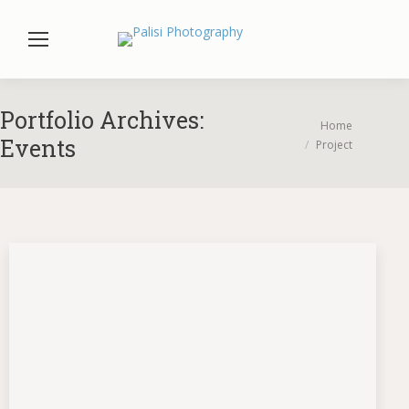
Portfolio Archives:
You are here:
Home
Events
Project