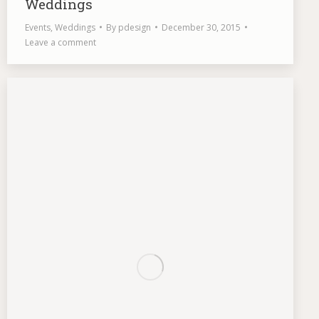
Weddings
Events
,
Weddings
By
pdesign
December 30, 2015
Leave a comment