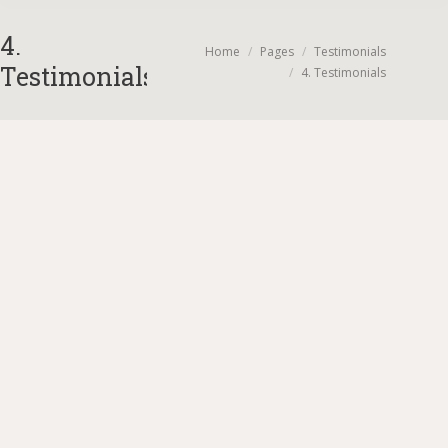
4.
You are here:
Home
Pages
Testimonials
Testimonials
4. Testimonials
OMG these pictures are amazing! Thank you! You did
SUCH a beautiful job capturing EVERYTHING. Paul
and i just went through all of them and it took my
breath away seeing pictures and things I missed
yesterday! Thank you for doing such an incredible
job!!!! Cheers! 🙂
Stephanie Gomolak