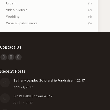
Urban
(1)
Video & Music
(2)
Wedding
(4)
Wine & Spirtis Events
(5)
Contact Us
Find us on:
Facebook
Instagram
500px
page
page
page
Recent Posts
opens
opens
opens
in
in
in
Bethany Leapley Scholarship Fundraiser 4.22.17
new
new
new
April 24, 2017
window
window
window
Dina’s Baby Shower 4.8.17
April 14, 2017