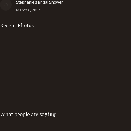
Stephanie’s Bridal Shower
March 6, 2017
Recent Photos
What people are saying….