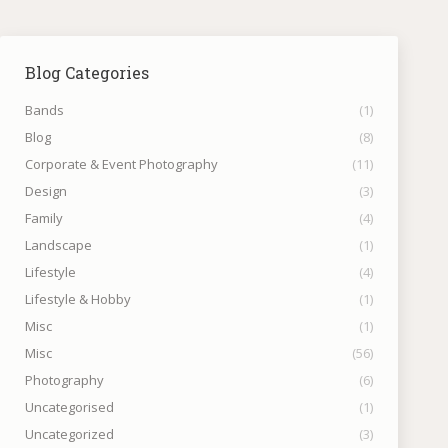
Blog Categories
Bands
(1)
Blog
(8)
Corporate & Event Photography
(11)
Design
(3)
Family
(4)
Landscape
(1)
Lifestyle
(4)
Lifestyle & Hobby
(1)
Misc
(1)
Misc
(56)
Photography
(6)
Uncategorised
(1)
Uncategorized
(3)