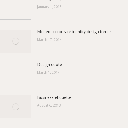
January 1, 2015
Modern corporate identity design trends
March 17, 2014
Design quote
March 1, 2014
Business etiquette
August 6, 2013