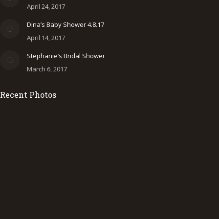
new
new
new
April 24, 2017
window
window
window
Dina’s Baby Shower 4.8.17
April 14, 2017
Stephanie’s Bridal Shower
March 6, 2017
Recent Photos