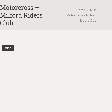
Motorcross –
You are here:
Home
Misc
Milford Riders
Motorcross – Milford
Riders Club
Club
Misc