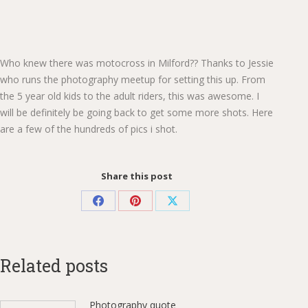
Who knew there was motocross in Milford?? Thanks to Jessie
who runs the photography meetup for setting this up. From
the 5 year old kids to the adult riders, this was awesome. I
will be definitely be going back to get some more shots. Here
are a few of the hundreds of pics i shot.
Share this post
Share
Share
Share
on
on
on
Facebook
Pinterest
X
Related posts
Photography quote