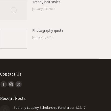
Trendy hair styles
January 13, 2013
Photography quote
January 1, 2013
Contact Us
Find us on:
Facebook
Instagram
500px
page
page
page
Recent Posts
opens
opens
opens
in
in
in
Bethany Leapley Scholarship Fundraiser 4.22.17