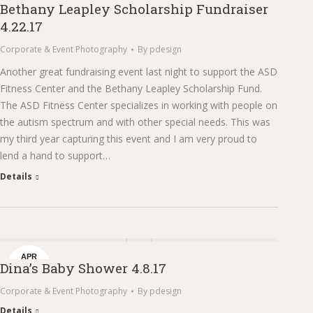
Bethany Leapley Scholarship Fundraiser
24
4.22.17
Corporate & Event Photography
By
pdesign
Another great fundraising event last night to support the ASD
Fitness Center and the Bethany Leapley Scholarship Fund.
The ASD Fitness Center specializes in working with people on
the autism spectrum and with other special needs. This was
my third year capturing this event and I am very proud to
lend a hand to support…
Details
APR
Dina’s Baby Shower 4.8.17
14
Corporate & Event Photography
By
pdesign
Details