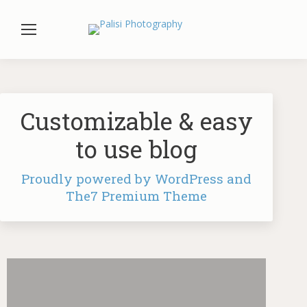
Customizable & easy
to use blog
Proudly powered by WordPress and
The7 Premium Theme