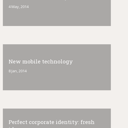
4 May, 2014
New mobile technology
8 Jan, 2014
Perfect corporate identity: fresh