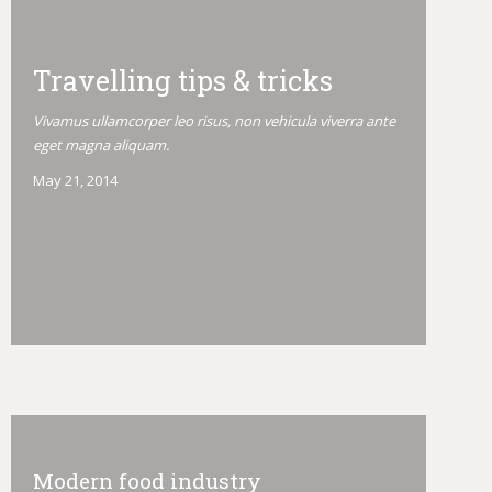
Travelling tips & tricks
Vivamus ullamcorper leo risus, non vehicula viverra ante
eget magna aliquam.
May 21, 2014
Modern food industry