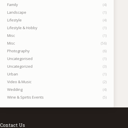
Family
(4)
Landscape
(1)
Lifestyle
(4)
Lifestyle & Hobby
(1)
Misc
(1)
Misc
(56)
Photography
(6)
Uncategorised
(1)
Uncategorized
(3)
Urban
(1)
Video & Music
(2)
Wedding
(4)
Wine & Spirtis Events
(5)
Contact Us