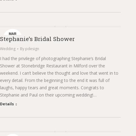
MAR
Stephanie’s Bridal Shower
6
Wedding
By
pdesign
I had the privilege of photographing Stephanie’s Bridal
Shower at Stonebridge Restaurant in Milford over the
weekend. I can’t believe the thought and love that went in to
every detail. From the beginning to the end it was full of
laughs, happy tears and great moments. Congrats to
Stephanie and Paul on their upcoming wedding!…
Details