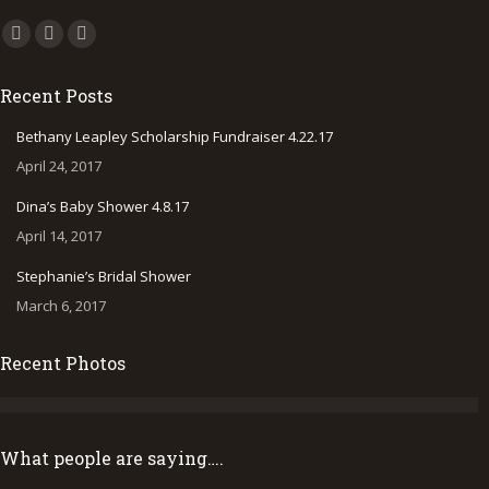
Find us on:
Facebook
Instagram
500px
page
page
page
Recent Posts
opens
opens
opens
in
in
in
Bethany Leapley Scholarship Fundraiser 4.22.17
new
new
new
April 24, 2017
window
window
window
Dina’s Baby Shower 4.8.17
April 14, 2017
Stephanie’s Bridal Shower
March 6, 2017
Recent Photos
What people are saying….