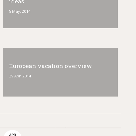
ideas
8 May, 2014
European vacation overview
29 Apr, 2014
APR