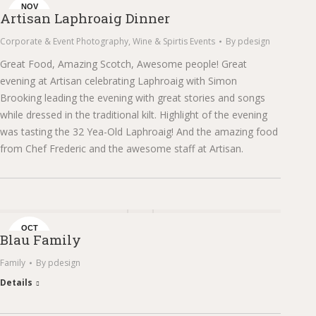
NOV
Artisan Laphroaig Dinner
16
Corporate & Event Photography
,
Wine & Spirtis Events
By
pdesign
Great Food, Amazing Scotch, Awesome people! Great
evening at Artisan celebrating Laphroaig with Simon
Brooking leading the evening with great stories and songs
while dressed in the traditional kilt. Highlight of the evening
was tasting the 32 Yea-Old Laphroaig! And the amazing food
from Chef Frederic and the awesome staff at Artisan.
OCT
Blau Family
23
Family
By
pdesign
Details