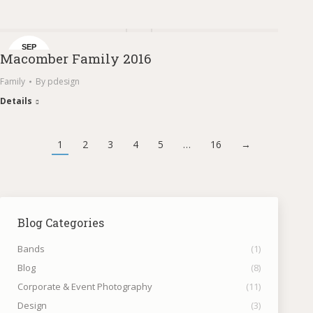
SEP
Macomber Family 2016
1
Family
By
pdesign
Details
1
2
3
4
5
…
16
→
Blog Categories
Bands
(1)
Blog
(8)
Corporate & Event Photography
(11)
Design
(3)