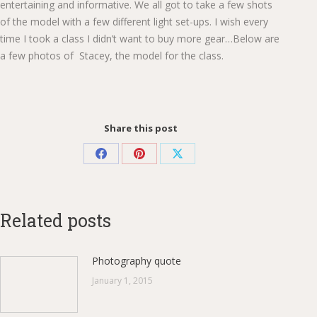
entertaining and informative. We all got to take a few shots
of the model with a few different light set-ups. I wish every
time I took a class I didn’t want to buy more gear…Below are
a few photos of Stacey, the model for the class.
Share this post
Share
Share
Share
on
on
on
Facebook
Pinterest
X
Related posts
Photography quote
January 1, 2015