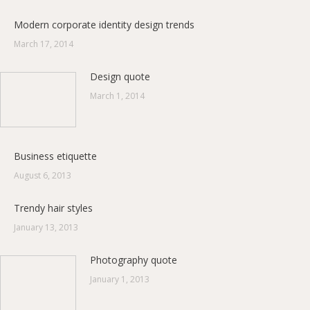
Modern corporate identity design trends
March 17, 2014
Design quote
March 1, 2014
Business etiquette
August 6, 2013
Trendy hair styles
January 13, 2013
Photography quote
January 1, 2013