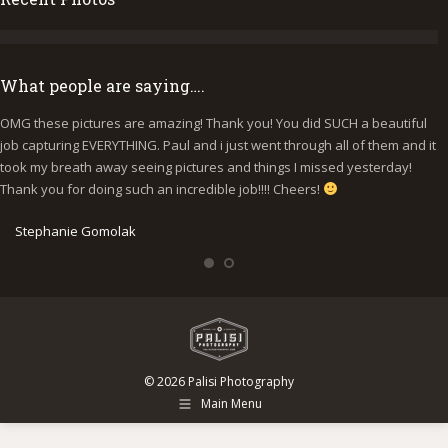
What people are saying….
OMG these pictures are amazing! Thank you! You did SUCH a beautiful
I
job capturing EVERYTHING. Paul and i just went through all of them and it
p
took my breath away seeing pictures and things I missed yesterday!
b
Thank you for doing such an incredible job!!!! Cheers!
y
e
Stephanie Gomolak
© 2026 Palisi Photography
Main Menu