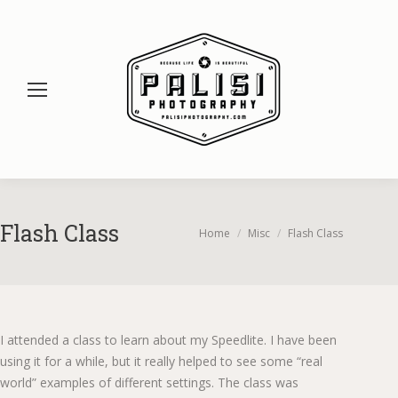
Flash Class
You are here:
Home
Misc
Flash Class
I attended a class to learn about my Speedlite. I have been
using it for a while, but it really helped to see some “real
world” examples of different settings. The class was