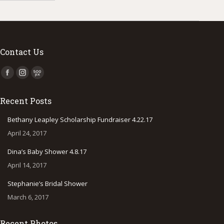
Contact Us
Find us on:
Facebook
Instagram
500px
page
page
page
Recent Posts
opens
opens
opens
in
in
in
Bethany Leapley Scholarship Fundraiser 4.22.17
new
new
new
April 24, 2017
window
window
window
Dina’s Baby Shower 4.8.17
April 14, 2017
Stephanie’s Bridal Shower
March 6, 2017
Recent Photos