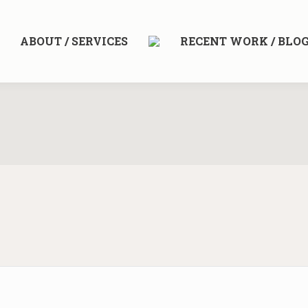
ABOUT / SERVICES
RECENT WORK / BLO