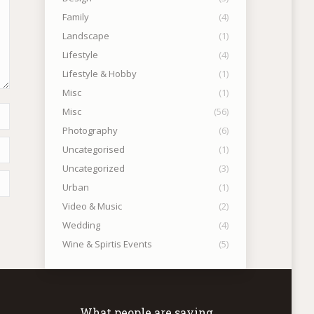
Family
(4)
Landscape
(1)
Lifestyle
(4)
Lifestyle & Hobby
(1)
Misc
(1)
Misc
(56)
Photography
(6)
Uncategorised
(1)
Uncategorized
(3)
Urban
(1)
Video & Music
(2)
Wedding
(4)
Wine & Spirtis Events
(5)
What people are saying….