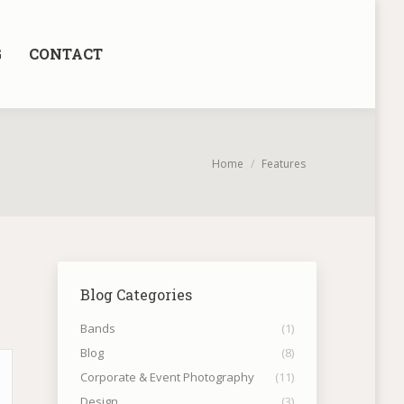
G
CONTACT
You are here:
Home
Features
Blog Categories
Bands
(1)
Blog
(8)
Corporate & Event Photography
(11)
Design
(3)