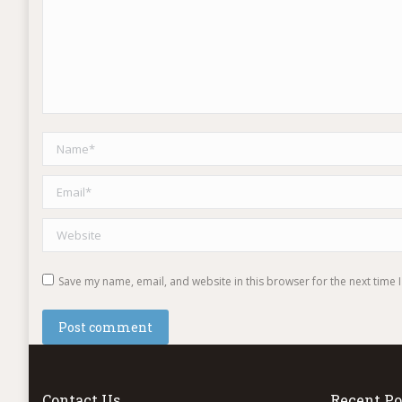
Name *
Email *
Website
Save my name, email, and website in this browser for the next time
Post comment
Contact Us
Recent Po