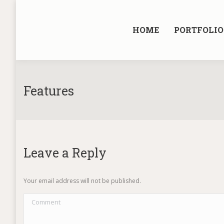
HOME
PORTFOLIO
Features
Leave a Reply
Your email address will not be published.
Comment