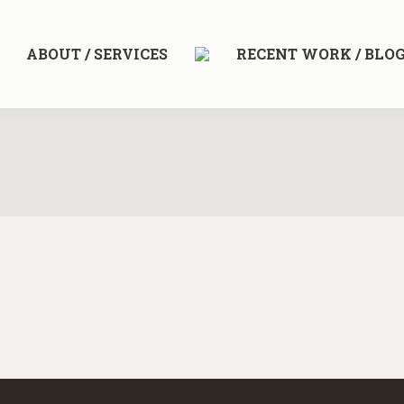
ABOUT / SERVICES
RECENT WORK / BLO
e is nothing left to add, but when there is nothing left to take away