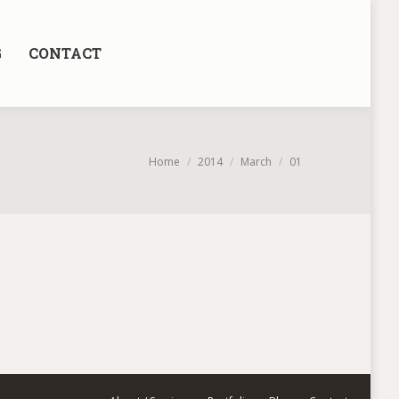
G
CONTACT
You are here:
Home
2014
March
01
.” – Antoine de Saint-Exupery