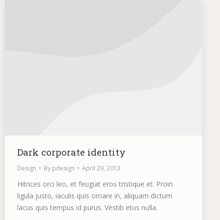
Dark corporate identity
Design
By
pdesign
April 29, 2013
Hitrices orci leo, et feugiat eros tristique et. Proin
ligula justo, iaculis quis ornare in, aliquam dictum
lacus quis tempus id purus. Vestib etus nulla.