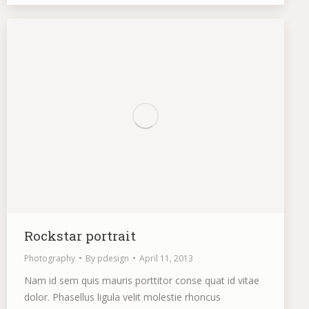
Rockstar portrait
Photography
By
pdesign
April 11, 2013
Nam id sem quis mauris porttitor conse quat id vitae
dolor. Phasellus ligula velit molestie rhoncus