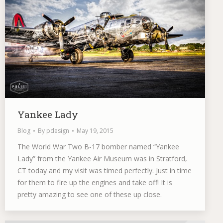
Yankee Lady
Blog
By
pdesign
May 19, 2015
The World War Two B-17 bomber named “Yankee
Lady” from the Yankee Air Museum was in Stratford,
CT today and my visit was timed perfectly. Just in time
for them to fire up the engines and take off! It is
pretty amazing to see one of these up close.