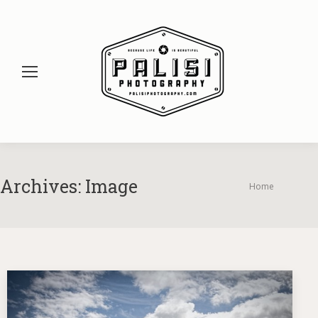
Archives:
Image
You are here:
Home