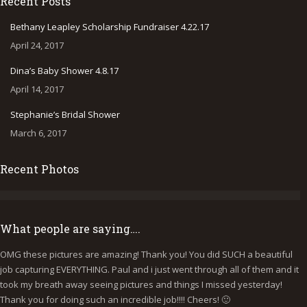
Recent Posts
opens
opens
opens
in
in
in
Bethany Leapley Scholarship Fundraiser 4.22.17
new
new
new
April 24, 2017
window
window
window
Dina’s Baby Shower 4.8.17
April 14, 2017
Stephanie’s Bridal Shower
March 6, 2017
Recent Photos
What people are saying….
OMG these pictures are amazing! Thank you! You did SUCH a beautiful
I
job capturing EVERYTHING. Paul and i just went through all of them and it
p
took my breath away seeing pictures and things I missed yesterday!
b
Thank you for doing such an incredible job!!!! Cheers! 🙂
y