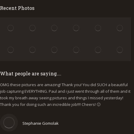
Recent Photos
What people are saying….
OMG these pictures are amazing! Thank you! You did SUCH a beautiful
I
job capturing EVERYTHING. Paul and i just went through all of them and it
p
took my breath away seeing pictures and things I missed yesterday!
b
Thank you for doing such an incredible job!!!! Cheers! 🙂
y
e
Stephanie Gomolak