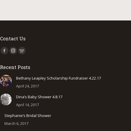
Contact Us
Find us on:
Facebook
Instagram
500px
page
page
page
Recent Posts
opens
opens
opens
in
in
in
Bethany Leapley Scholarship Fundraiser 4.22.17
new
new
new
April 24, 2017
window
window
window
Dina’s Baby Shower 4.8.17
April 14, 2017
Stephanie’s Bridal Shower
March 6, 2017