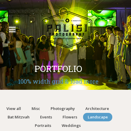
PORTFOLIO
100% width grid & load more
View all
Misc
Photography
Architecture
Bat Mitzvah
Events
Flowers
Landscape
Portraits
Weddings