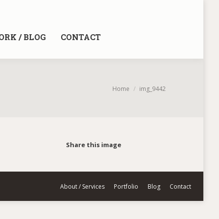
RK / BLOG
CONTACT
You are here:
Home
img_9442
Share this image
About / Services
Portfolio
Blog
Contact