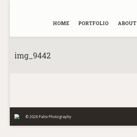
HOME
PORTFOLIO
ABOUT 
img_9442
© 2026 Palisi Photography