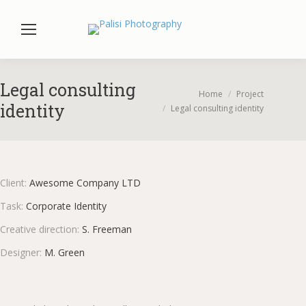
Legal consulting
You are here:
Home
Project
identity
Legal consulting identity
Client:
Awesome Company LTD
Task:
Corporate Identity
Creative direction:
S. Freeman
Designer:
M. Green