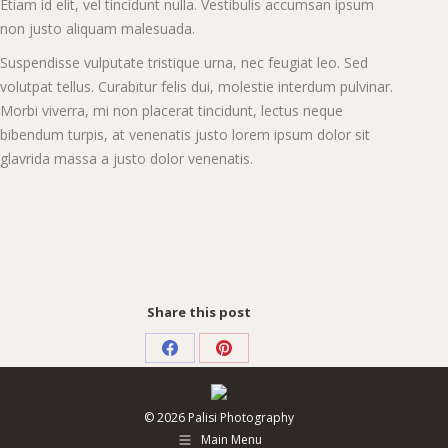
Etiam id elit, vel tincidunt nulla. Vestibulis accumsan ipsum
non justo aliquam malesuada.
Suspendisse vulputate tristique urna, nec feugiat leo. Sed
volutpat tellus. Curabitur felis dui, molestie interdum pulvinar.
Morbi viverra, mi non placerat tincidunt, lectus neque
bibendum turpis, at venenatis justo lorem ipsum dolor sit
glavrida massa a justo dolor venenatis.
Share this post
Share
Share
on
on
© 2026 Palisi Photography
Facebook
Pinterest
Main Menu