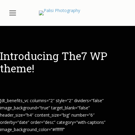
Introducing The7 WP
theme!
[dt_benefits_vc columns=”2″ style=”2″ dividers=”false”
image_background=”true” target_blank=”false”
header_size=”h4″ content_size=”big” number=”6″
orderby=”date” order=”desc” category=”with-captions”
image_background_color=”#ffffff”