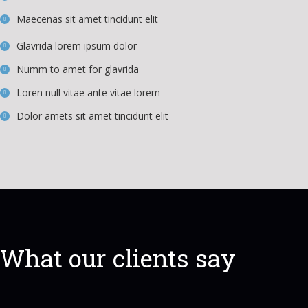
Maecenas sit amet tincidunt elit
Glavrida lorem ipsum dolor
Numm to amet for glavrida
Loren null vitae ante vitae lorem
Dolor amets sit amet tincidunt elit
What our clients say