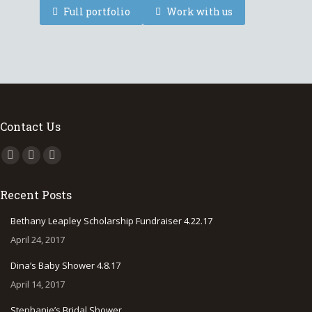
Full portfolio
Work with us
Contact Us
Find us on:
Facebook
Instagram
500px
page
page
page
Recent Posts
opens
opens
opens
in
in
in
Bethany Leapley Scholarship Fundraiser 4.22.17
new
new
new
April 24, 2017
window
window
window
Dina’s Baby Shower 4.8.17
April 14, 2017
Stephanie’s Bridal Shower