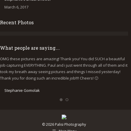
March 6, 2017
Recent Photos
What people are saying….
OMG these pictures are amazing! Thank you! You did SUCH a beautiful
I
job capturing EVERYTHING. Paul and i just went through all of them and it
p
took my breath away seeing pictures and things I missed yesterday!
b
Thank you for doing such an incredible job!!!! Cheers! 🙂
y
e
Stephanie Gomolak
© 2026 Palisi Photography