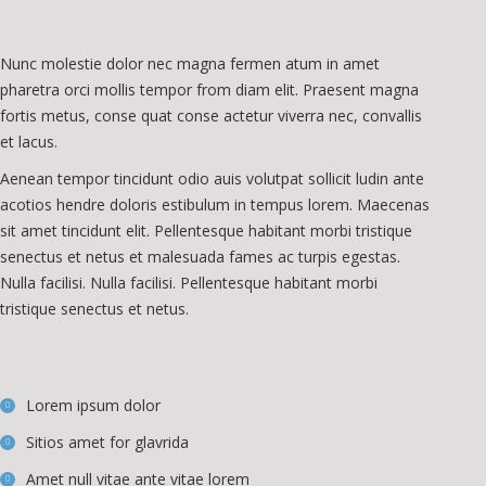
Nunc molestie dolor nec magna fermen atum in amet
pharetra orci mollis tempor from diam elit. Praesent magna
fortis metus, conse quat conse actetur viverra nec, convallis
et lacus.
Aenean tempor tincidunt odio auis volutpat sollicit ludin ante
acotios hendre doloris estibulum in tempus lorem. Maecenas
sit amet tincidunt elit. Pellentesque habitant morbi tristique
senectus et netus et malesuada fames ac turpis egestas.
Nulla facilisi. Nulla facilisi. Pellentesque habitant morbi
tristique senectus et netus.
Lorem ipsum dolor
Sitios amet for glavrida
Amet null vitae ante vitae lorem