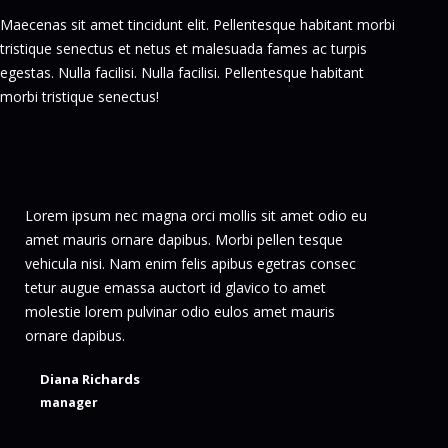
Maecenas sit amet tincidunt elit. Pellentesque habitant morbi
tristique senectus et netus et malesuada fames ac turpis
egestas. Nulla facilisi. Nulla facilisi. Pellentesque habitant
morbi tristique senectus!
Lorem ipsum nec magna orci mollis sit amet odio eu
Dolo
amet mauris ornare dapibus. Morbi pellen tesque
pur
vehicula nisi. Nam enim felis apibus egetras consec
sem
tetur augue emassa auctort id glavico to amet
lec
molestie lorem pulvinar odio eulos amet mauris
ornare dapibus.
Diana Richards
manager