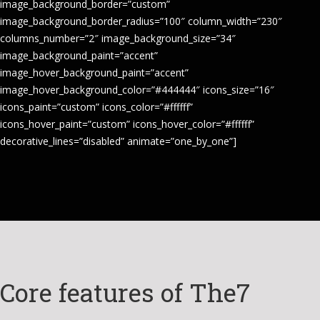
image_background_border=”custom”
image_background_border_radius=”100″ column_width=”230″
columns_number=”2″ image_background_size=”34″
image_background_paint=”accent”
image_hover_background_paint=”accent”
image_hover_background_color=”#444444″ icons_size=”16″
icons_paint=”custom” icons_color=”#ffffff”
icons_hover_paint=”custom” icons_hover_color=”#ffffff”
decorative_lines=”disabled” animate=”one_by_one”]
Core features of The7