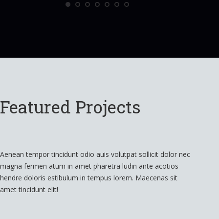
Featured Projects
Aenean tempor tincidunt odio auis volutpat sollicit dolor nec
magna fermen atum in amet pharetra ludin ante acotios
hendre doloris estibulum in tempus lorem. Maecenas sit
amet tincidunt elit!