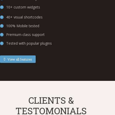
10+ custom widgets
40+ visual shortcodes
100% Mobile tested
Premium-class support
Tested with popular plugins
View all features
CLIENTS &
TESTOMONIALS