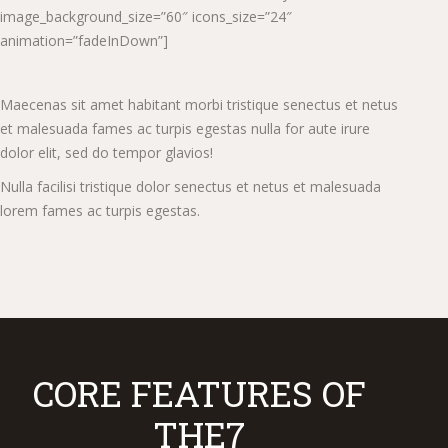
image_background_size=”60″ icons_size=”24″
animation=”fadeInDown”]
Maecenas sit amet habitant morbi tristique senectus et netus
et malesuada fames ac turpis egestas nulla for aute irure
dolor elit, sed do tempor glavios!
Nulla facilisi tristique dolor senectus et netus et malesuada
lorem fames ac turpis egestas.
CORE FEATURES OF
THE7