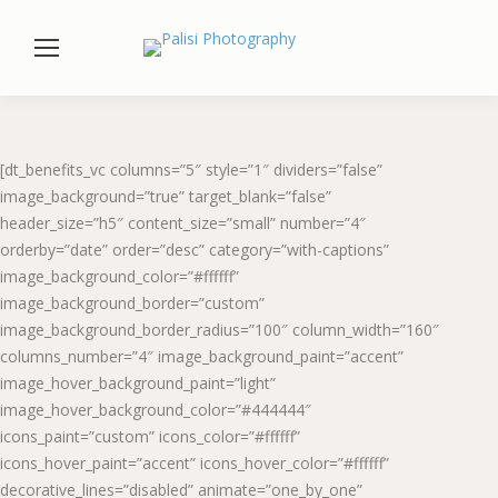
[dt_benefits_vc columns=”5″ style=”1″ dividers=”false”
image_background=”true” target_blank=”false”
header_size=”h5″ content_size=”small” number=”4″
orderby=”date” order=”desc” category=”with-captions”
image_background_color=”#ffffff”
image_background_border=”custom”
image_background_border_radius=”100″ column_width=”160″
columns_number=”4″ image_background_paint=”accent”
image_hover_background_paint=”light”
image_hover_background_color=”#444444″
icons_paint=”custom” icons_color=”#ffffff”
icons_hover_paint=”accent” icons_hover_color=”#ffffff”
decorative_lines=”disabled” animate=”one_by_one”