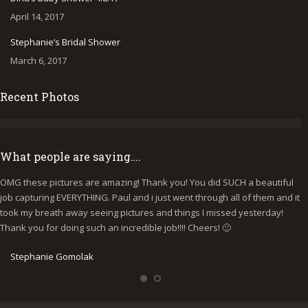
April 14, 2017
Stephanie’s Bridal Shower
March 6, 2017
Recent Photos
What people are saying….
OMG these pictures are amazing! Thank you! You did SUCH a beautiful
I
job capturing EVERYTHING. Paul and i just went through all of them and it
p
took my breath away seeing pictures and things I missed yesterday!
b
Thank you for doing such an incredible job!!!! Cheers! 🙂
y
e
Stephanie Gomolak