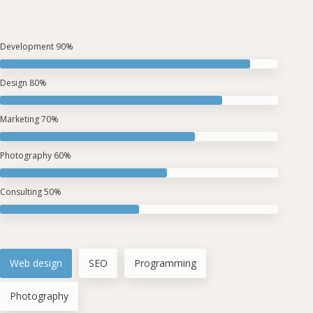
Development
90%
Design
80%
Marketing
70%
Photography
60%
Consulting
50%
Web design
SEO
Programming
Photography