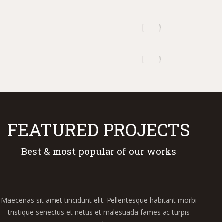
FEATURED PROJECTS
Best & most popular of our works
Maecenas sit amet tincidunt elit. Pellentesque habitant morbi
tristique senectus et netus et malesuada fames ac turpis