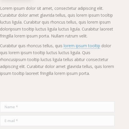
Lorem ipsum dolor sit amet, consectetur adipiscing elit.
Curabitur dolor amet glavrida tellus, quis lorem ipsum tooltip
luctus ligula. Curabitur quis rhoncus tellus, quis lorem ipsum
doloripsum tooltip luctus ligula luctus ligula. Curabitur laoreet
fringilla lorem ipsum porta. Nullam rutrum velit.
Curabitur quis rhoncus tellus, quis
lorem ipsum tooltip
dolor
quis lorem ipsum tooltip luctus luctus ligula. Quis
rhoncusipsum tooltip luctus ligula tellus abitur consectetur
adipiscing elit. Curabitur dolor amet glavrida tellus, quis lorem
ipsum tooltip laoreet fringilla lorem ipsum porta.
Name *
E-mail *