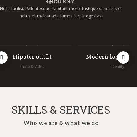
egestas lorem.
Nulla facilisi. Pellentesque habitant morbi tristique senectus et
netus et malesuada fames turpis egestas!
Hipster outfit
Modern logo conc
Photo & Video
Identity
SKILLS & SERVICES
Who we are & what we do