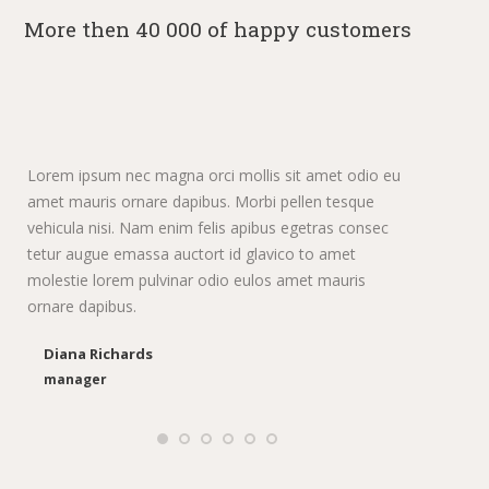
More then 40 000 of happy customers
Lorem ipsum nec magna orci mollis sit amet odio eu
Dolo
amet mauris ornare dapibus. Morbi pellen tesque
pur
vehicula nisi. Nam enim felis apibus egetras consec
sem
tetur augue emassa auctort id glavico to amet
lec
molestie lorem pulvinar odio eulos amet mauris
ornare dapibus.
Diana Richards
manager