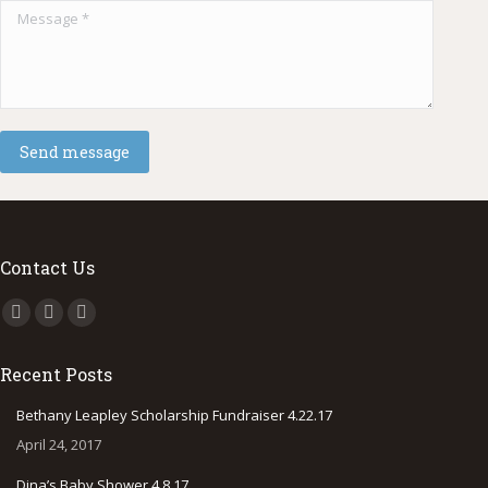
Message *
Send message
Contact Us
Find us on:
Facebook
Instagram
500px
page
page
page
Recent Posts
opens
opens
opens
in
in
in
Bethany Leapley Scholarship Fundraiser 4.22.17
new
new
new
April 24, 2017
window
window
window
Dina’s Baby Shower 4.8.17