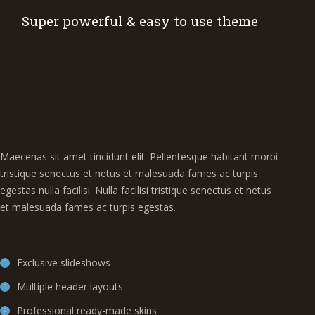
Super powerful & easy to use theme
Maecenas sit amet tincidunt elit. Pellentesque habitant morbi
tristique senectus et netus et malesuada fames ac turpis
egestas nulla facilisi. Nulla facilisi tristique senectus et netus
et malesuada fames ac turpis egestas.
Exclusive slideshows
Multiple header layouts
Professional ready-made skins