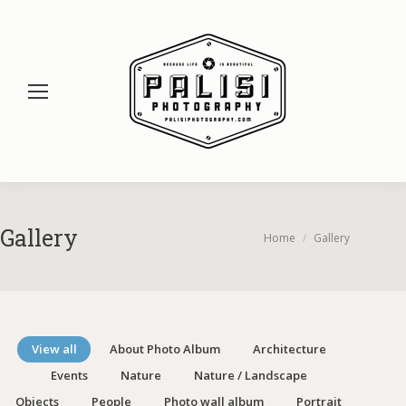
Gallery
You are here:
Home
Gallery
View all
About Photo Album
Architecture
Events
Nature
Nature / Landscape
Objects
People
Photo wall album
Portrait