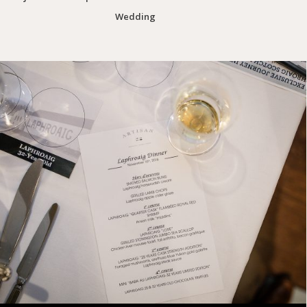
Wedding