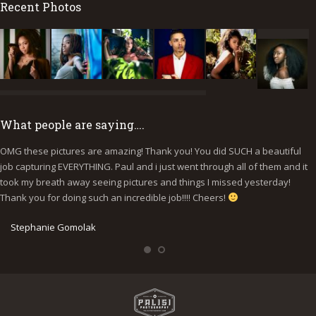
Recent Photos
What people are saying….
OMG these pictures are amazing! Thank you! You did SUCH a beautiful
I
job capturing EVERYTHING. Paul and i just went through all of them and it
p
took my breath away seeing pictures and things I missed yesterday!
b
Thank you for doing such an incredible job!!!! Cheers!
y
e
Stephanie Gomolak