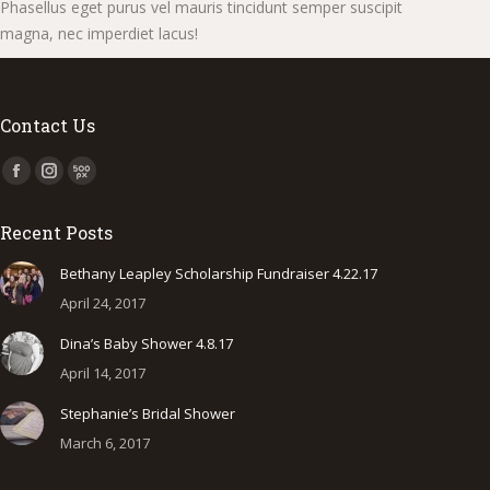
Phasellus eget purus vel mauris tincidunt semper suscipit
magna, nec imperdiet lacus!
Contact Us
Find us on:
Facebook
Instagram
500px
page
page
page
Recent Posts
opens
opens
opens
in
in
in
Bethany Leapley Scholarship Fundraiser 4.22.17
new
new
new
April 24, 2017
window
window
window
Dina’s Baby Shower 4.8.17
April 14, 2017
Stephanie’s Bridal Shower
March 6, 2017