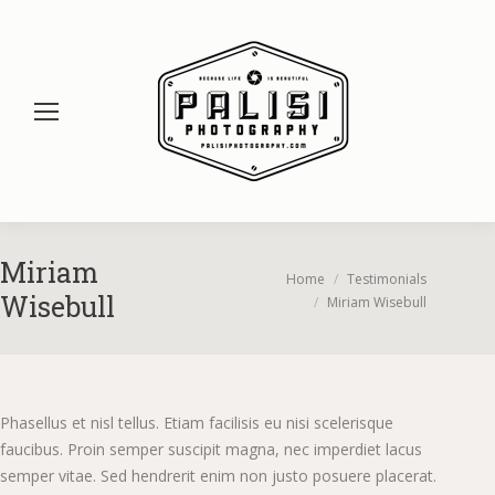
Miriam
You are here:
Home
Testimonials
Wisebull
Miriam Wisebull
Phasellus et nisl tellus. Etiam facilisis eu nisi scelerisque
faucibus. Proin semper suscipit magna, nec imperdiet lacus
semper vitae. Sed hendrerit enim non justo posuere placerat.