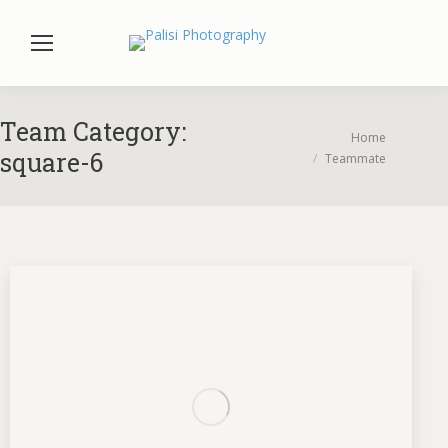
Team Category:
You are here:
Home
square-6
Teammate