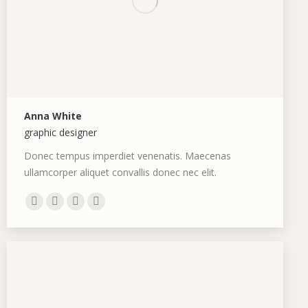
Anna White
graphic designer
Donec tempus imperdiet venenatis. Maecenas
ullamcorper aliquet convallis donec nec elit.
Personal
Facebook
Deviantart
500px
blog
/
website