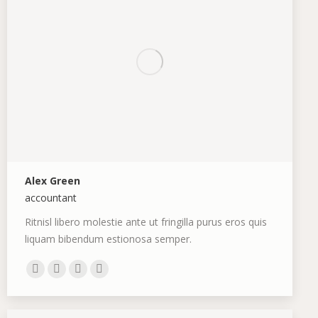
Alex Green
accountant
Ritnisl libero molestie ante ut fringilla purus eros quis
liquam bibendum estionosa semper.
E-
Facebook
Pinterest
Instagram
mail