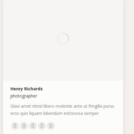
Henry Richards
photographer
Glavi amet ritnisl libero molestie ante ut fringilla purus
eros quis liquam bibendum estionosa semper
Personal
E-
Dribbble
Deviantart
TripAdvisor