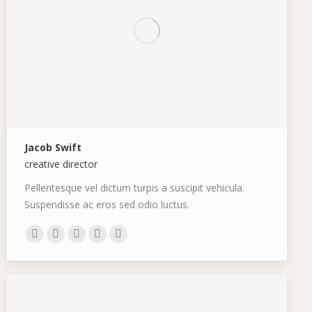
Jacob Swift
creative director
Pellentesque vel dictum turpis a suscipit vehicula.
Suspendisse ac eros sed odio luctus.
E-
Skype
Github
Instagram
Stumbleupon
mail