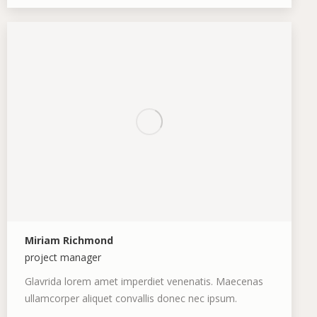
blog
mail
/
website
Miriam Richmond
project manager
Glavrida lorem amet imperdiet venenatis. Maecenas
ullamcorper aliquet convallis donec nec ipsum.