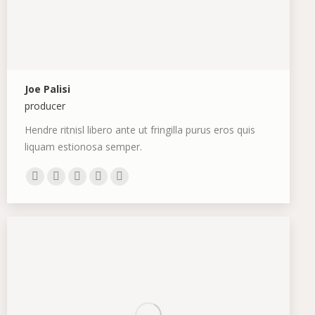
Joe Palisi
producer
Hendre ritnisl libero ante ut fringilla purus eros quis
liquam estionosa semper.
Personal
E-
Facebook
X
Dribbble
blog
mail
/
website