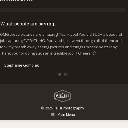
What people are saying….
OMG these pictures are amazing! Thank you! You did SUCH a beautiful
I
job capturing EVERYTHING. Paul and i just went through all of them and it
p
took my breath away seeing pictures and things I missed yesterday!
b
Thank you for doing such an incredible job!!!! Cheers! 🙂
y
e
Stephanie Gomolak
© 2026 Palisi Photography
Main Menu