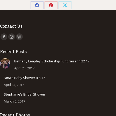
Share
Share
Share
on
on
on
Facebook
Pinterest
X
Contact Us
Find us on:
Facebook
Instagram
500px
page
page
page
Recent Posts
opens
opens
opens
in
in
in
Bethany Leapley Scholarship Fundraiser 4.22.17
new
new
new
April 24, 2017
window
window
window
Dina’s Baby Shower 4.8.17
April 14, 2017
Stephanie’s Bridal Shower
March 6, 2017
Recent Photos