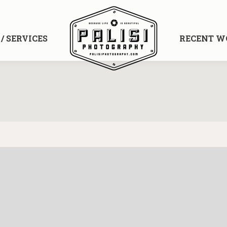
/ SERVICES
RECENT WO