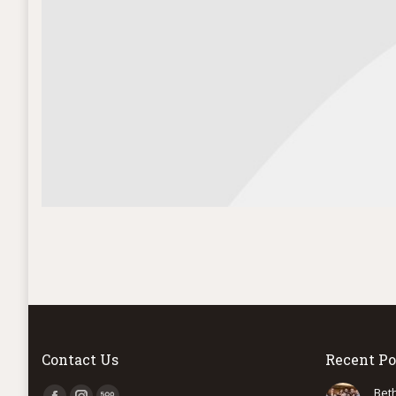
Contact Us
Recent Po
Find us on:
Bet