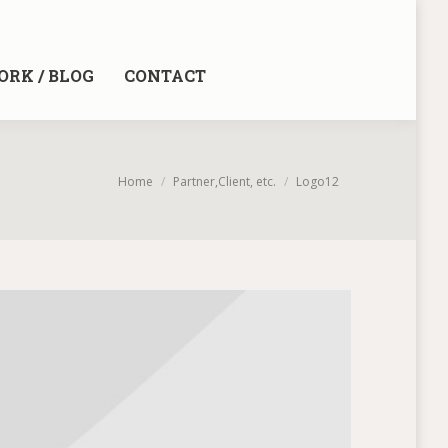
RK / BLOG
CONTACT
You are here:
Home
Partner,Client, etc.
Logo12