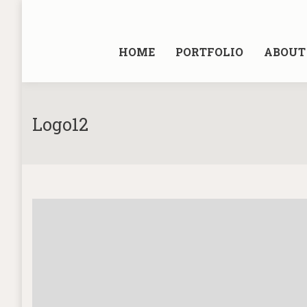
HOME
PORTFOLIO
ABOUT 
Logo12