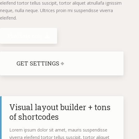
eleifend tortor tellus suscipit, tortor aliquet atnullafa ignissim
neque, nulla neque. Ultrices proin mi suspendisse viverra
eleifend.
Purchase now
GET SETTINGS
Visual layout builder + tons
of shortcodes
Lorem ipsum dolor sit amet, mauris suspendisse
viverra eleifend tortor tellus suscipit, tortor aliquet