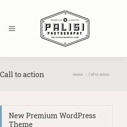
Call to action
You are here:
Home
Call to action
New Premium WordPress
Theme