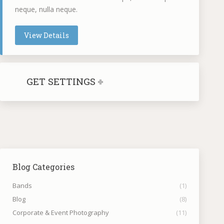
neque, nulla neque.
View Details
GET SETTINGS
Blog Categories
Bands
(1)
Blog
(8)
Corporate & Event Photography
(11)