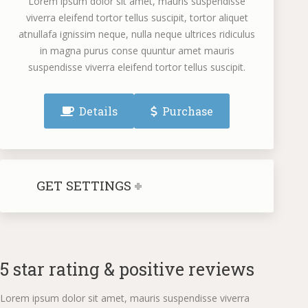
Lorem ipsum dolor sit amet, mauris suspendisse
viverra eleifend tortor tellus suscipit, tortor aliquet
atnullafa ignissim neque, nulla neque ultrices ridiculus
in magna purus conse quuntur amet mauris
suspendisse viverra eleifend tortor tellus suscipit.
Details
Purchase
GET SETTINGS
5 star rating & positive reviews
Lorem ipsum dolor sit amet, mauris suspendisse viverra