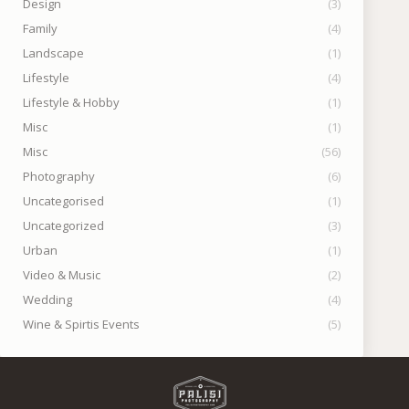
Design
(3)
Family
(4)
Landscape
(1)
Lifestyle
(4)
Lifestyle & Hobby
(1)
Misc
(1)
Misc
(56)
Photography
(6)
Uncategorised
(1)
Uncategorized
(3)
Urban
(1)
Video & Music
(2)
Wedding
(4)
Wine & Spirtis Events
(5)