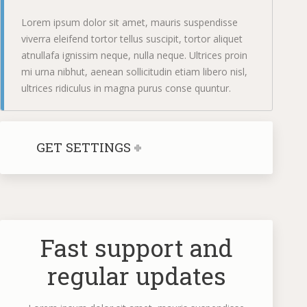
Lorem ipsum dolor sit amet, mauris suspendisse
viverra eleifend tortor tellus suscipit, tortor aliquet
atnullafa ignissim neque, nulla neque. Ultrices proin
mi urna nibhut, aenean sollicitudin etiam libero nisl,
ultrices ridiculus in magna purus conse quuntur.
GET SETTINGS
Fast support and
regular updates