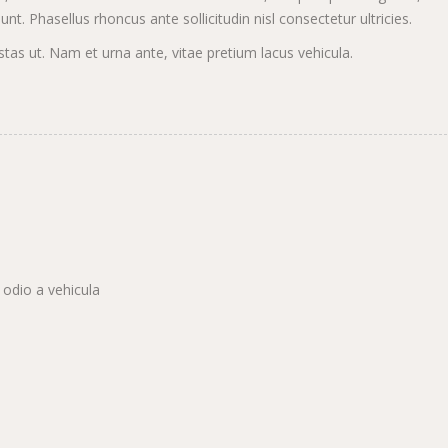
t. Phasellus rhoncus ante sollicitudin nisl consectetur ultricies.
s ut. Nam et urna ante, vitae pretium lacus vehicula.
 odio a vehicula