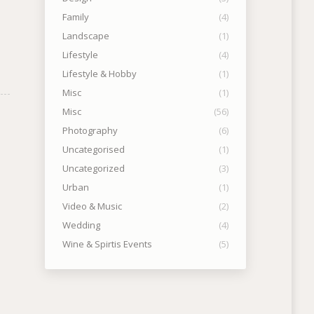
Family
(4)
Landscape
(1)
Lifestyle
(4)
Lifestyle & Hobby
(1)
Misc
(1)
Misc
(56)
Photography
(6)
Uncategorised
(1)
Uncategorized
(3)
Urban
(1)
Video & Music
(2)
Wedding
(4)
Wine & Spirtis Events
(5)