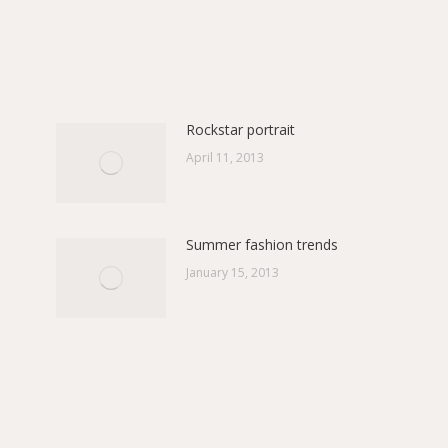
on
on
ebook
Pinterest
X
Rockstar portrait
April 11, 2013
Summer fashion trends
January 15, 2013