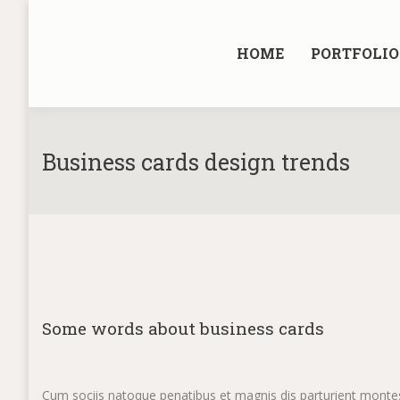
HOME
PORTFOLIO
Business cards design trends
Some words about business cards
Cum sociis natoque penatibus et magnis dis parturient montes,