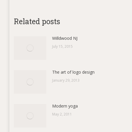
on
Fac
Related posts
Willdwood NJ
July 15, 2015
The art of logo design
January 29, 2013
Modern yoga
May 2, 2011