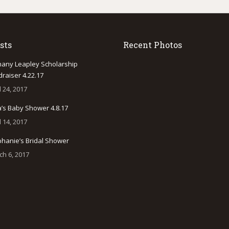
sts
Recent Photos
hany Leapley Scholarship
raiser 4.22.17
l 24, 2017
a’s Baby Shower 4.8.17
l 14, 2017
phanie’s Bridal Shower
ch 6, 2017