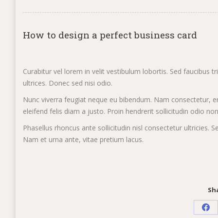
How to design a perfect business card
Curabitur vel lorem in velit vestibulum lobortis. Sed faucibus t
ultrices. Donec sed nisi odio.
Nunc viverra feugiat neque eu bibendum. Nam consectetur, er
eleifend felis diam a justo. Proin hendrerit sollicitudin odio no
Phasellus rhoncus ante sollicitudin nisl consectetur ultricie
Nam et urna ante, vitae pretium lacus.
Sha
Sha