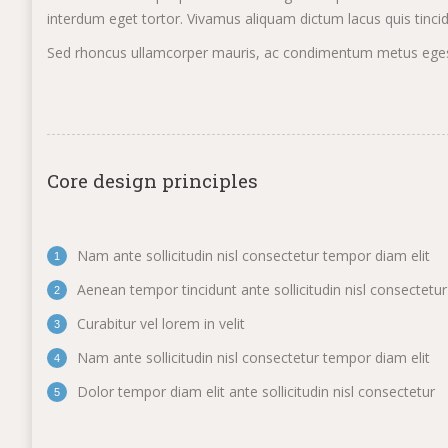
interdum eget tortor. Vivamus aliquam dictum lacus quis tincidun
Sed rhoncus ullamcorper mauris, ac condimentum metus egesta
Core design principles
Nam ante sollicitudin nisl consectetur tempor diam elit
Aenean tempor tincidunt ante sollicitudin nisl consectetur
Curabitur vel lorem in velit
Nam ante sollicitudin nisl consectetur tempor diam elit
Dolor tempor diam elit ante sollicitudin nisl consectetur