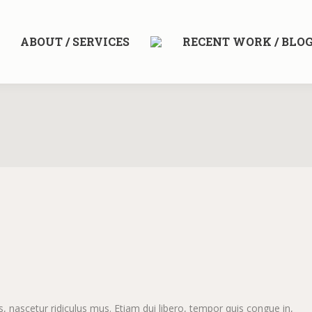
ABOUT / SERVICES
RECENT WORK / BLO
 nascetur ridiculus mus. Etiam dui libero, tempor quis congue in,