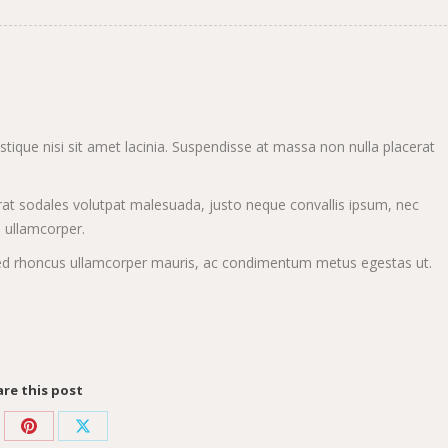
ristique nisi sit amet lacinia. Suspendisse at massa non nulla placerat
at sodales volutpat malesuada, justo neque convallis ipsum, nec
n ullamcorper.
s. Sed rhoncus ullamcorper mauris, ac condimentum metus egestas ut.
re this post
re
Share
Share