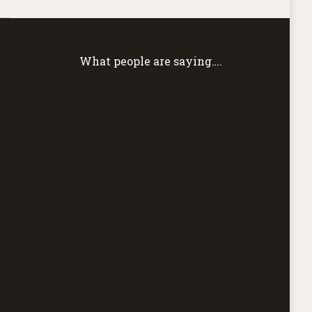
What people are saying….