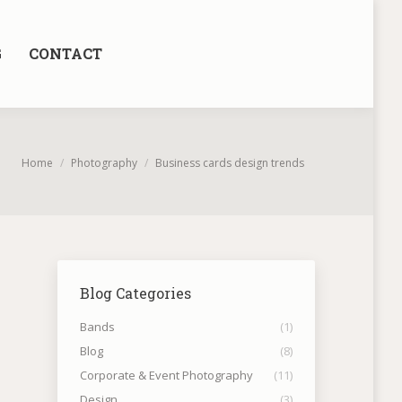
G
CONTACT
You are here:
Home
Photography
Business cards design trends
Blog Categories
Bands
(1)
Blog
(8)
Corporate & Event Photography
(11)
Design
(3)