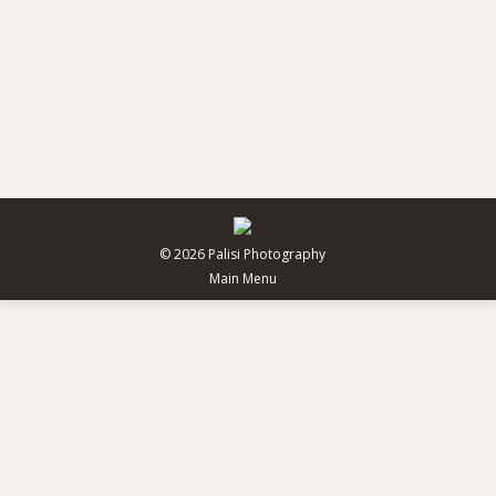
City coffee guide
Uncategorized
By
pdesign
February 25, 2014
Donec venenatis, eros scelerisque volutpat fringilla,
mi diam varius ligula, in eleifend lectus est sollicitudin
ante ac hendrerit.
© 2026 Palisi Photography
Main Menu