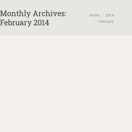
Monthly Archives:
You are here:
Home
2014
February 2014
February